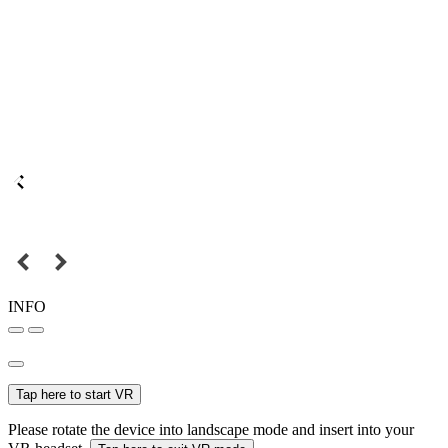
INFO
Tap here to start VR
Please rotate the device into landscape mode and insert into your