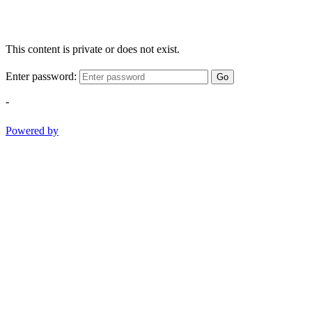
This content is private or does not exist.
Enter password:
Go
-
Powered by