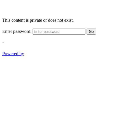
This content is private or does not exist.
Enter password:
Go
-
Powered by