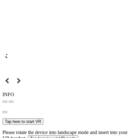
INFO
Tap here to start VR
Please rotate the device into landscape mode and insert into your