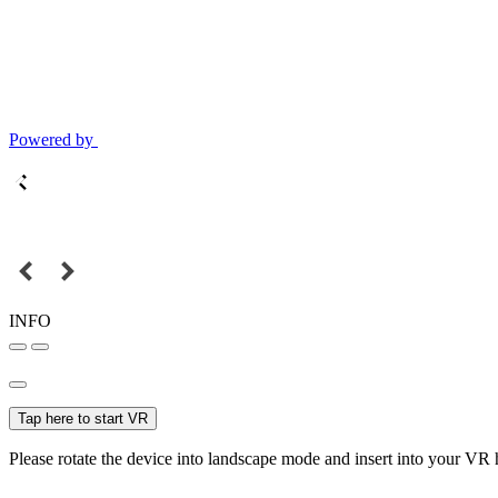
Powered by
INFO
Tap here to start VR
Please rotate the device into landscape mode and insert into your VR