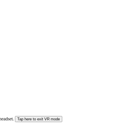
 headset.
Tap here to exit VR mode