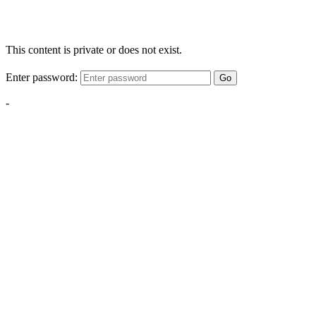
This content is private or does not exist.
Enter password:
Go
-