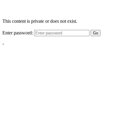
This content is private or does not exist.
Enter password:
Go
-