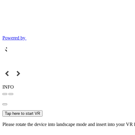
Powered by
INFO
Tap here to start VR
Please rotate the device into landscape mode and insert into your VR