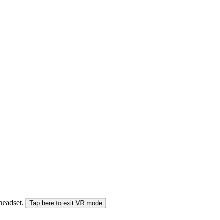
 headset.
Tap here to exit VR mode