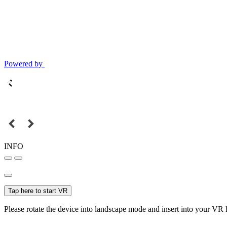
Powered by
INFO
Tap here to start VR
Please rotate the device into landscape mode and insert into your VR