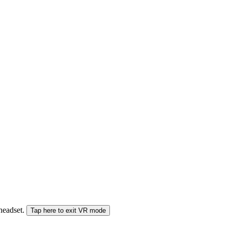
 headset.
Tap here to exit VR mode