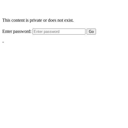
This content is private or does not exist.
Enter password:
Go
-