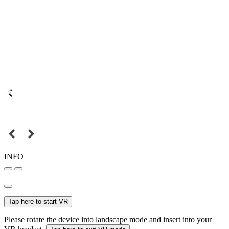
INFO
Tap here to start VR
Please rotate the device into landscape mode and insert into your