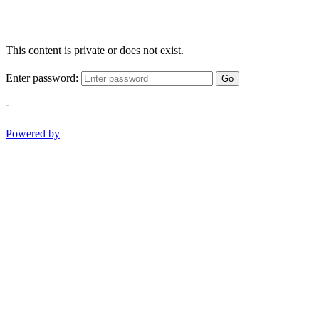
This content is private or does not exist.
Enter password:
Go
-
Powered by