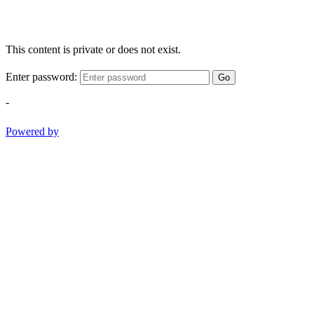
This content is private or does not exist.
Enter password:
Go
-
Powered by