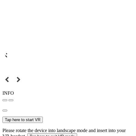
INFO
Tap here to start VR
Please rotate the device into landscape mode and insert into your