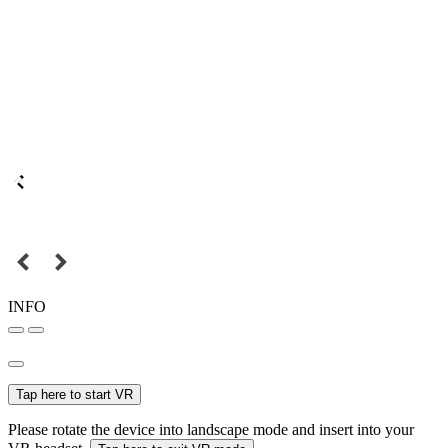
INFO
Tap here to start VR
Please rotate the device into landscape mode and insert into your