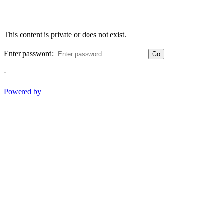
This content is private or does not exist.
Enter password:
Go
-
Powered by