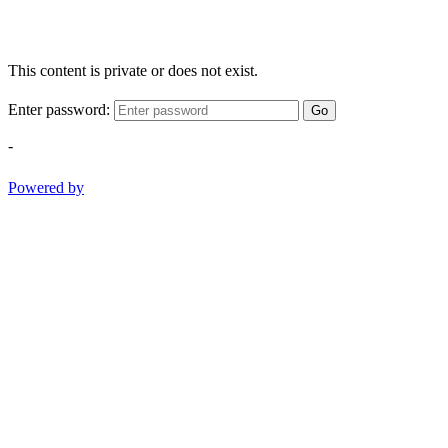
This content is private or does not exist.
Enter password:
Go
-
Powered by