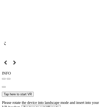
INFO
Tap here to start VR
Please rotate the device into landscape mode and insert into your