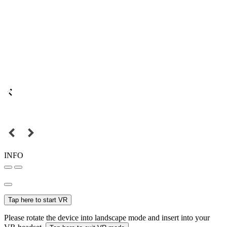
INFO
Tap here to start VR
Please rotate the device into landscape mode and insert into your