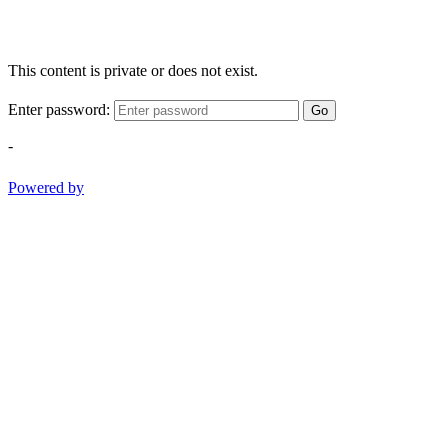
This content is private or does not exist.
Enter password:
Go
-
Powered by