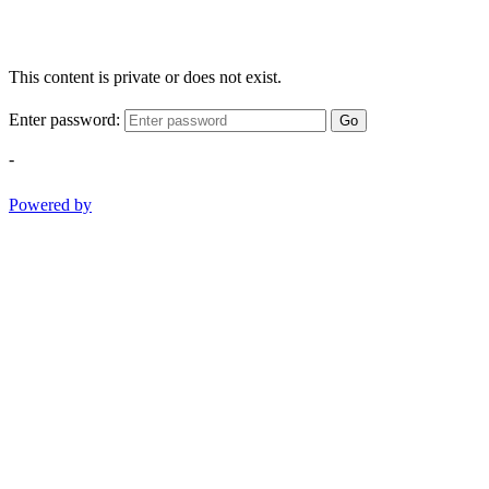
This content is private or does not exist.
Enter password:
Go
-
Powered by