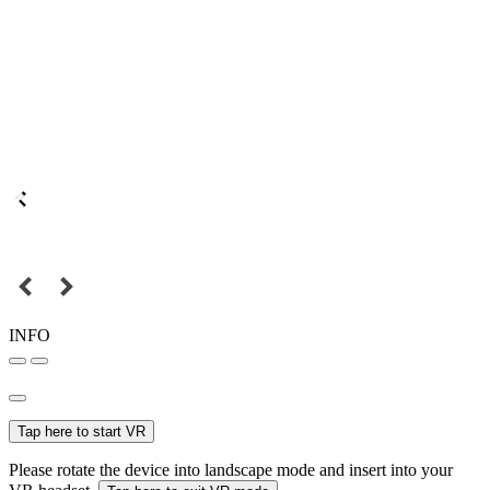
INFO
Tap here to start VR
Please rotate the device into landscape mode and insert into your