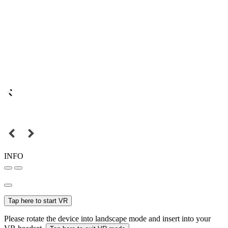
INFO
Tap here to start VR
Please rotate the device into landscape mode and insert into your