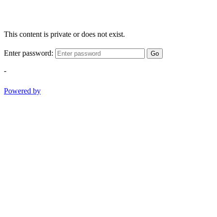
This content is private or does not exist.
Enter password:
Go
-
Powered by