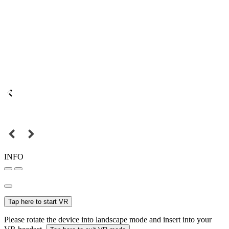
INFO
Tap here to start VR
Please rotate the device into landscape mode and insert into your