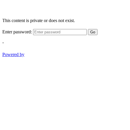
This content is private or does not exist.
Enter password:
Go
-
Powered by