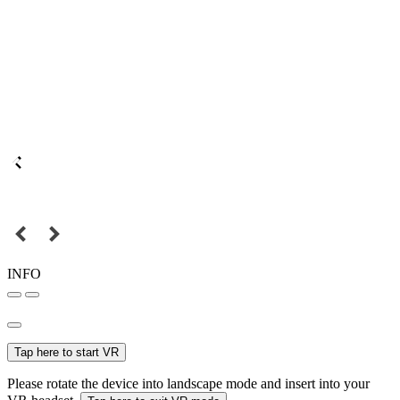
INFO
Tap here to start VR
Please rotate the device into landscape mode and insert into your