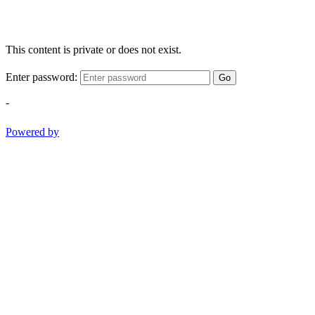
This content is private or does not exist.
Enter password:
Go
-
Powered by