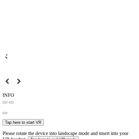
INFO
Tap here to start VR
Please rotate the device into landscape mode and insert into your