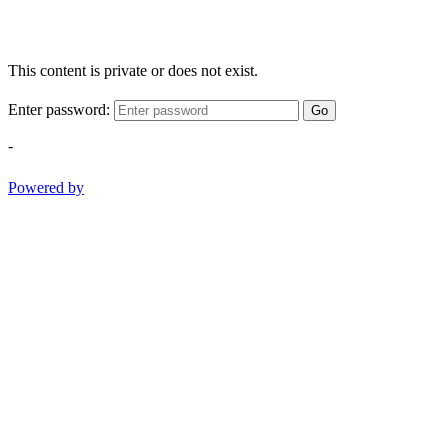
This content is private or does not exist.
Enter password:
Go
-
Powered by