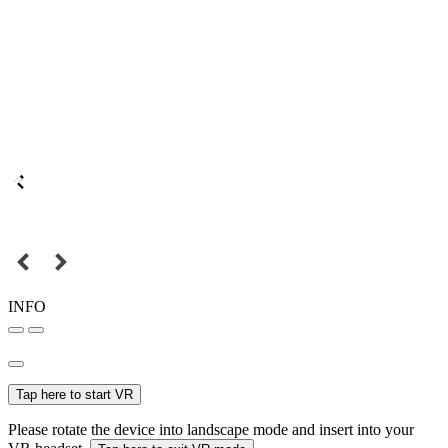
INFO
Tap here to start VR
Please rotate the device into landscape mode and insert into your