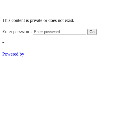
This content is private or does not exist.
Enter password:
Go
-
Powered by