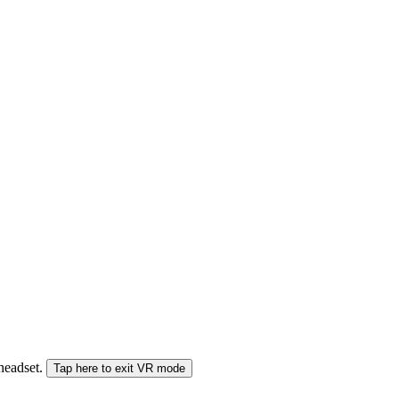
 headset.
Tap here to exit VR mode