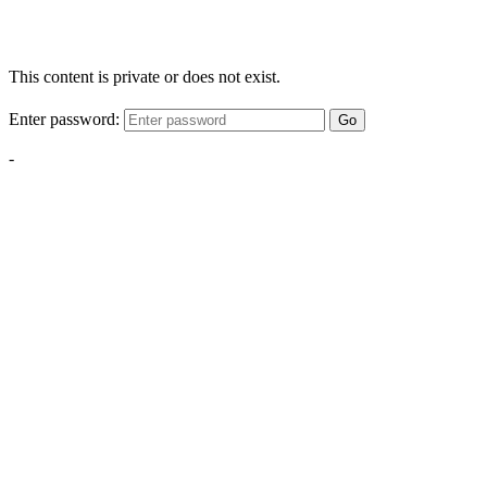
This content is private or does not exist.
Enter password:
Go
-