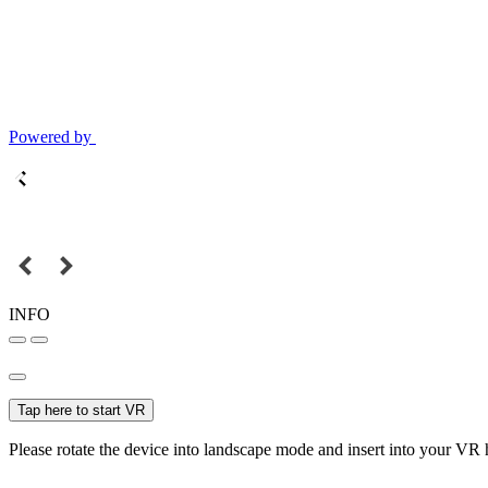
Powered by
INFO
Tap here to start VR
Please rotate the device into landscape mode and insert into your VR