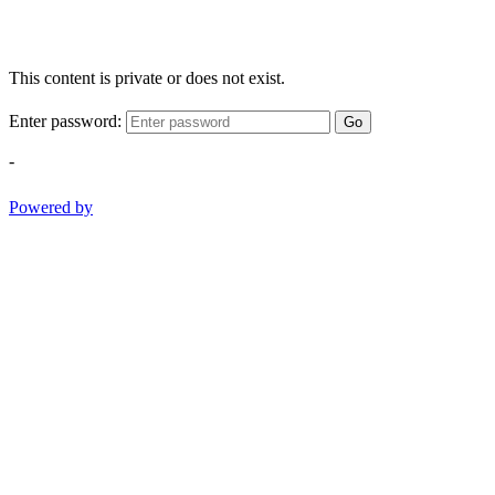
This content is private or does not exist.
Enter password:
Go
-
Powered by