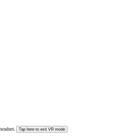
 headset.
Tap here to exit VR mode