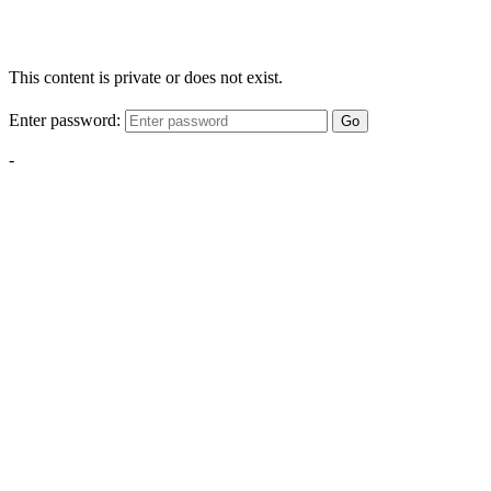
This content is private or does not exist.
Enter password:
Go
-