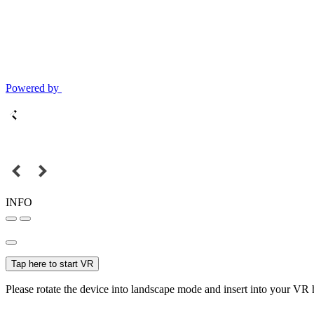
Powered by
INFO
Tap here to start VR
Please rotate the device into landscape mode and insert into your VR