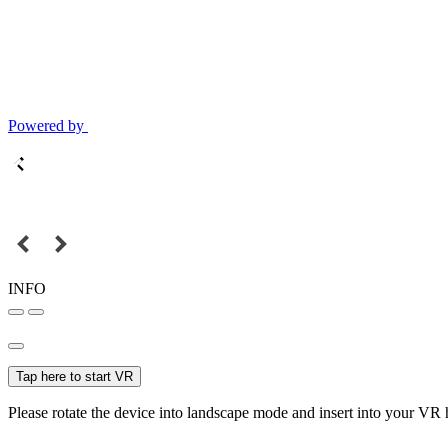
Powered by
INFO
Tap here to start VR
Please rotate the device into landscape mode and insert into your VR