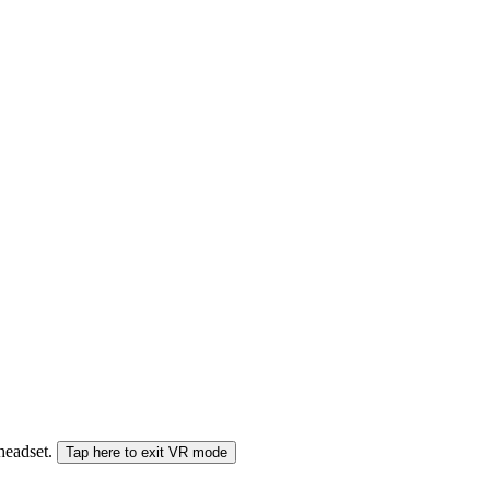
 headset.
Tap here to exit VR mode