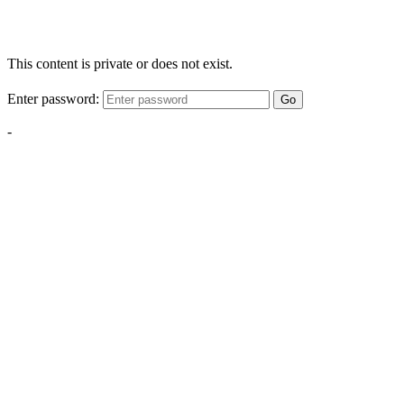
This content is private or does not exist.
Enter password:
Go
-