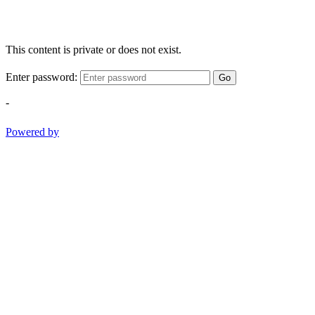
This content is private or does not exist.
Enter password:
Go
-
Powered by