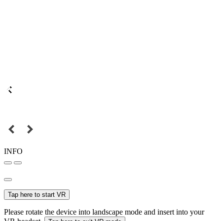
INFO
Tap here to start VR
Please rotate the device into landscape mode and insert into your