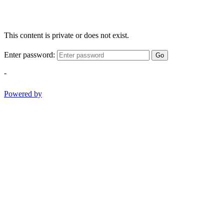
This content is private or does not exist.
Enter password:
Go
-
Powered by