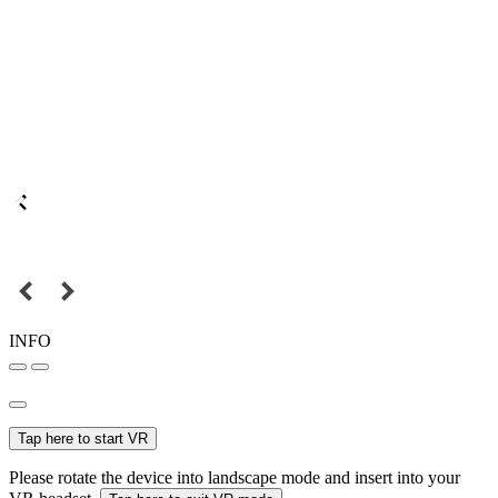
INFO
Tap here to start VR
Please rotate the device into landscape mode and insert into your