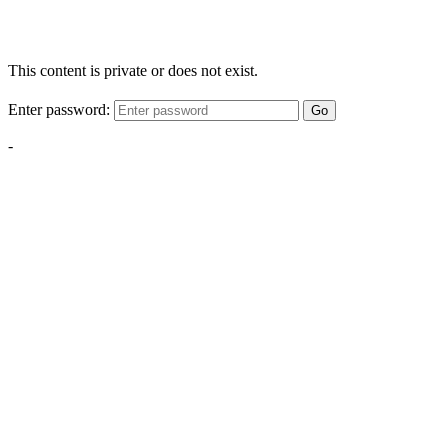
This content is private or does not exist.
Enter password:
Go
-