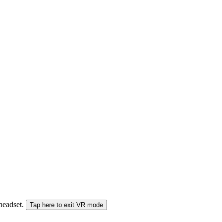
 headset.
Tap here to exit VR mode