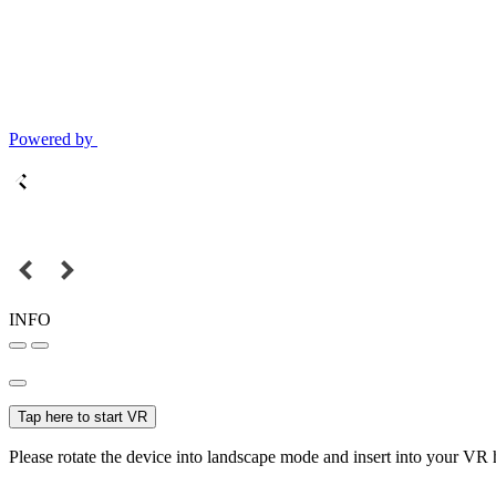
Powered by
INFO
Tap here to start VR
Please rotate the device into landscape mode and insert into your VR