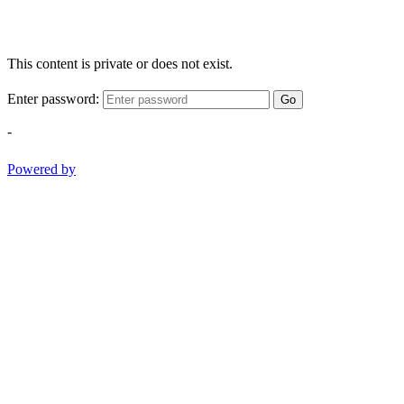
This content is private or does not exist.
Enter password:
Go
-
Powered by