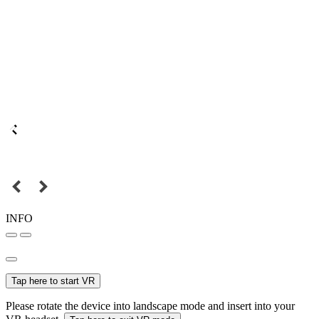
INFO
Tap here to start VR
Please rotate the device into landscape mode and insert into your