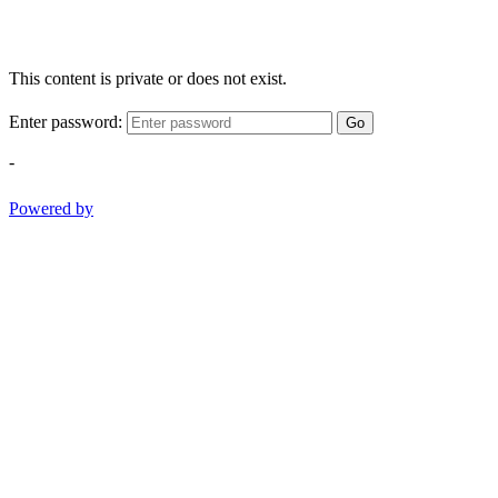
This content is private or does not exist.
Enter password:
Go
-
Powered by