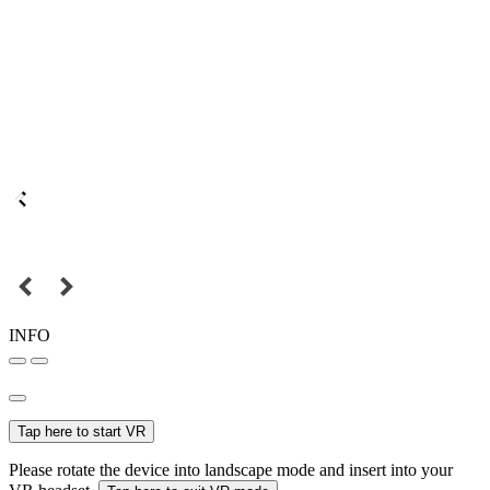
INFO
Tap here to start VR
Please rotate the device into landscape mode and insert into your