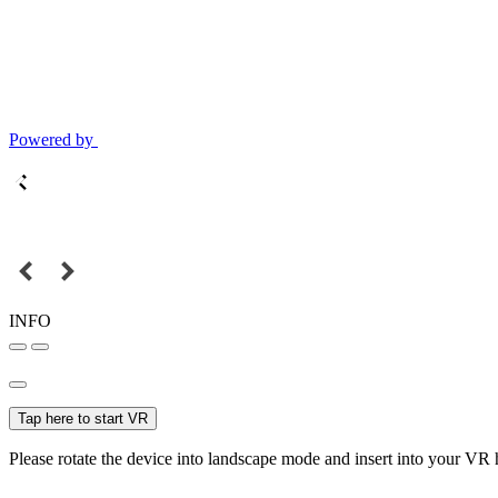
Powered by
INFO
Tap here to start VR
Please rotate the device into landscape mode and insert into your VR