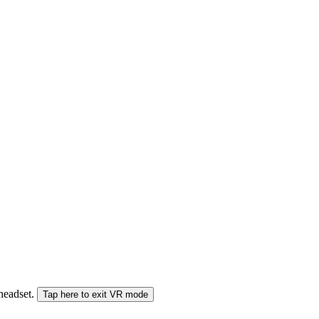
 headset.
Tap here to exit VR mode