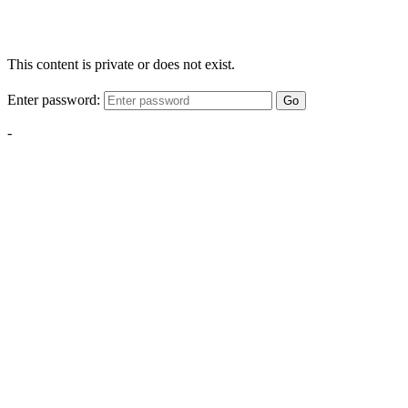
This content is private or does not exist.
Enter password:
Go
-