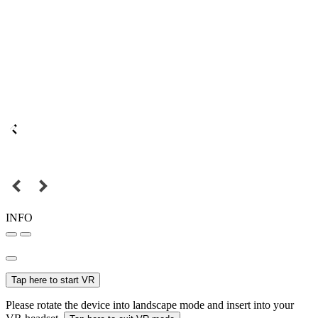
INFO
Tap here to start VR
Please rotate the device into landscape mode and insert into your