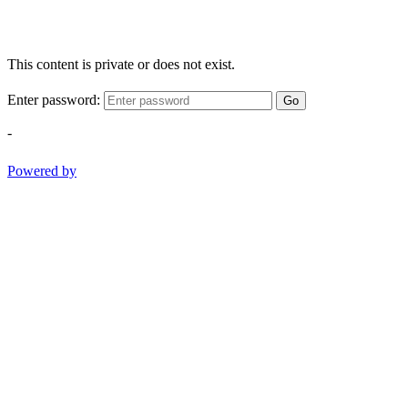
This content is private or does not exist.
Enter password:
Go
-
Powered by