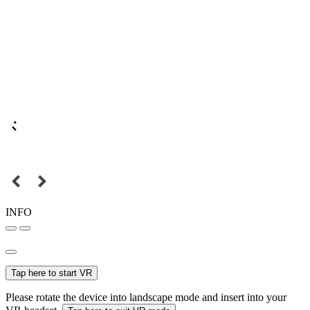
INFO
Tap here to start VR
Please rotate the device into landscape mode and insert into your