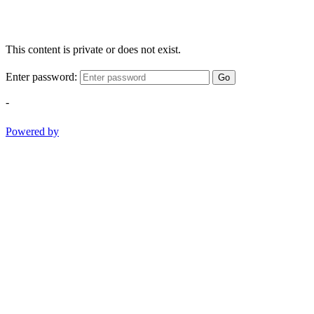
This content is private or does not exist.
Enter password:
Go
-
Powered by