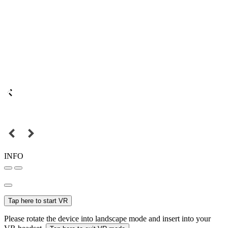
INFO
Tap here to start VR
Please rotate the device into landscape mode and insert into your