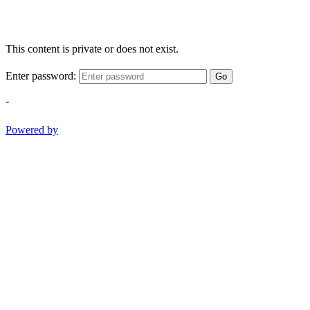
This content is private or does not exist.
Enter password:
Go
-
Powered by