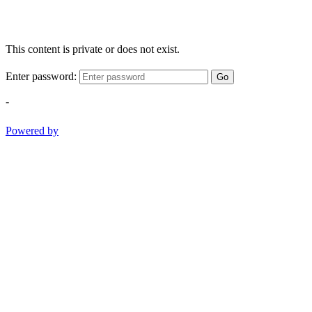
This content is private or does not exist.
Enter password:
Go
-
Powered by