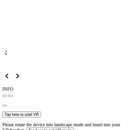
INFO
Tap here to start VR
Please rotate the device into landscape mode and insert into your