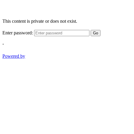
This content is private or does not exist.
Enter password:
Go
-
Powered by