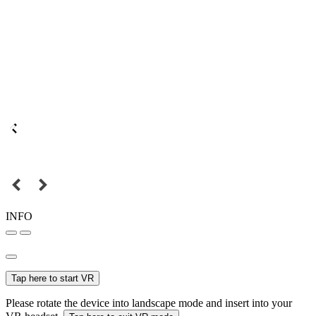
INFO
Tap here to start VR
Please rotate the device into landscape mode and insert into your