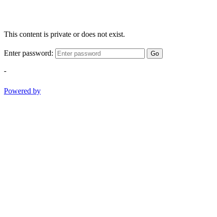
This content is private or does not exist.
Enter password:
Go
-
Powered by