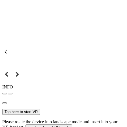
INFO
Tap here to start VR
Please rotate the device into landscape mode and insert into your