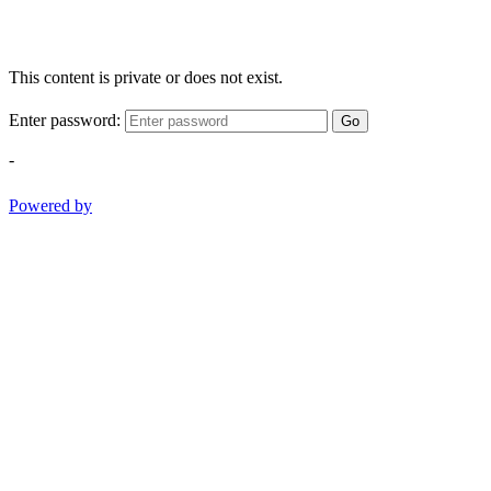
This content is private or does not exist.
Enter password:
Go
-
Powered by