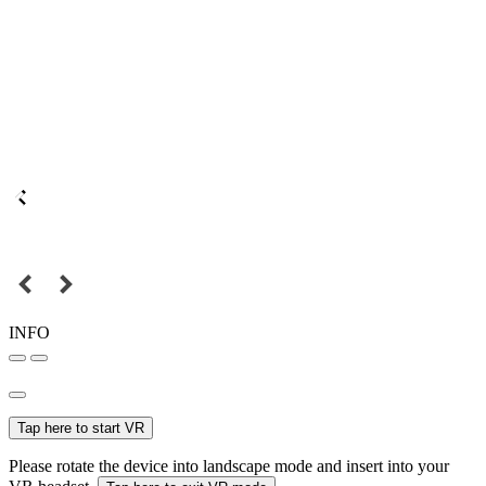
INFO
Tap here to start VR
Please rotate the device into landscape mode and insert into your