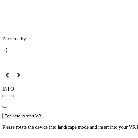
Powered by
INFO
Tap here to start VR
Please rotate the device into landscape mode and insert into your VR