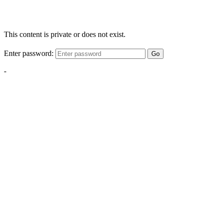
This content is private or does not exist.
Enter password:
Go
-