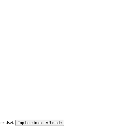
 headset.
Tap here to exit VR mode