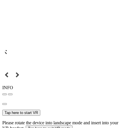
INFO
Tap here to start VR
Please rotate the device into landscape mode and insert into your