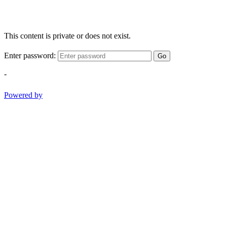
This content is private or does not exist.
Enter password:
Go
-
Powered by