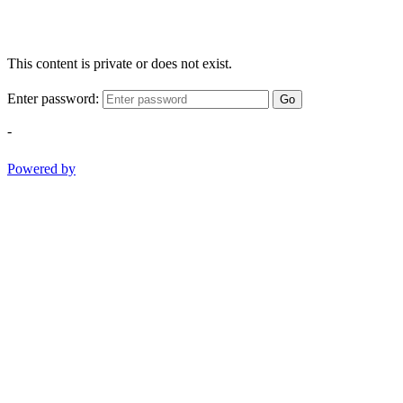
This content is private or does not exist.
Enter password:
Go
-
Powered by