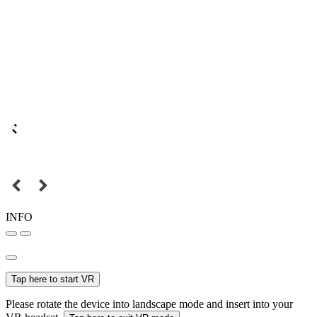
INFO
Tap here to start VR
Please rotate the device into landscape mode and insert into your