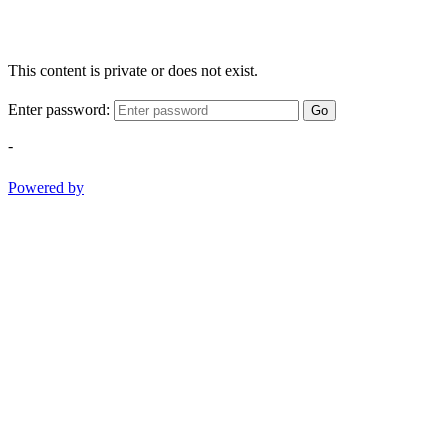
This content is private or does not exist.
Enter password:
Go
-
Powered by