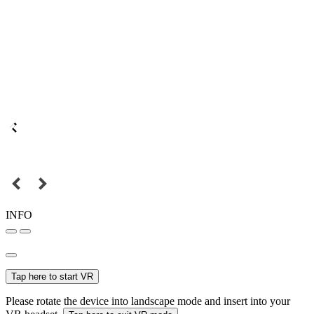
INFO
Tap here to start VR
Please rotate the device into landscape mode and insert into your