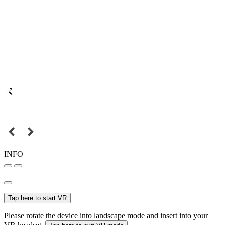
INFO
Tap here to start VR
Please rotate the device into landscape mode and insert into your