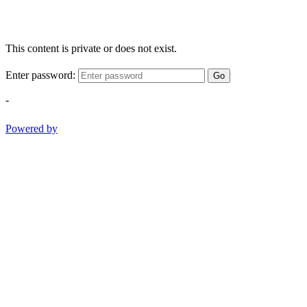
This content is private or does not exist.
Enter password:
Go
-
Powered by