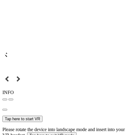
INFO
Tap here to start VR
Please rotate the device into landscape mode and insert into your