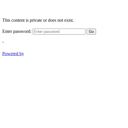
This content is private or does not exist.
Enter password:
Go
-
Powered by