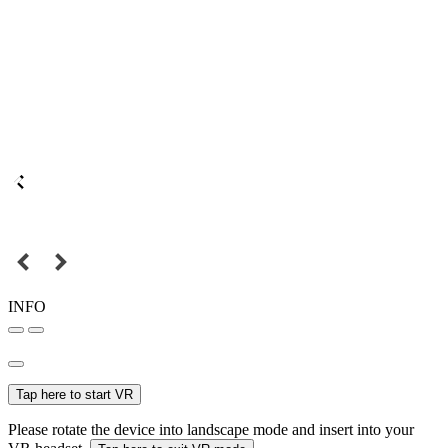
INFO
Tap here to start VR
Please rotate the device into landscape mode and insert into your