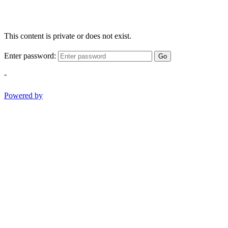
This content is private or does not exist.
Enter password:
Go
-
Powered by