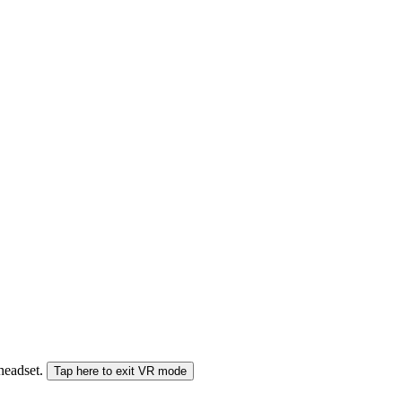
 headset.
Tap here to exit VR mode