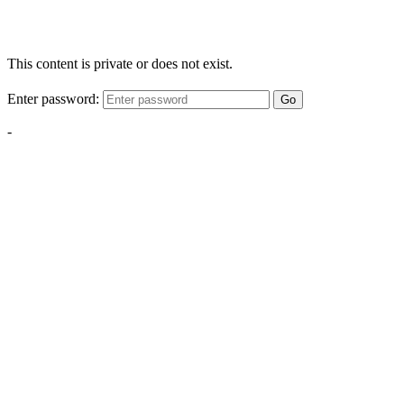
This content is private or does not exist.
Enter password:
Go
-