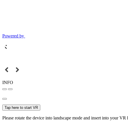
Powered by
INFO
Tap here to start VR
Please rotate the device into landscape mode and insert into your VR