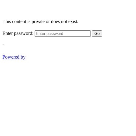
This content is private or does not exist.
Enter password:
Go
-
Powered by