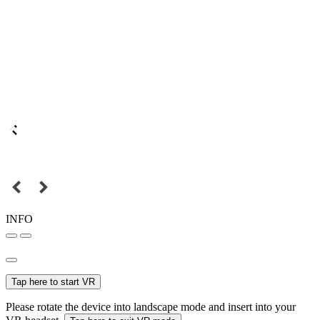
INFO
Tap here to start VR
Please rotate the device into landscape mode and insert into your