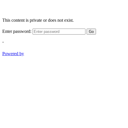
This content is private or does not exist.
Enter password:
Go
-
Powered by