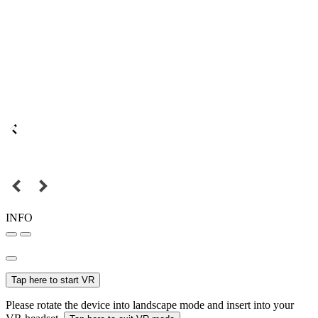
INFO
Tap here to start VR
Please rotate the device into landscape mode and insert into your