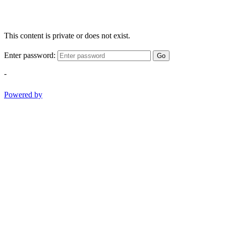
This content is private or does not exist.
Enter password:
Go
-
Powered by