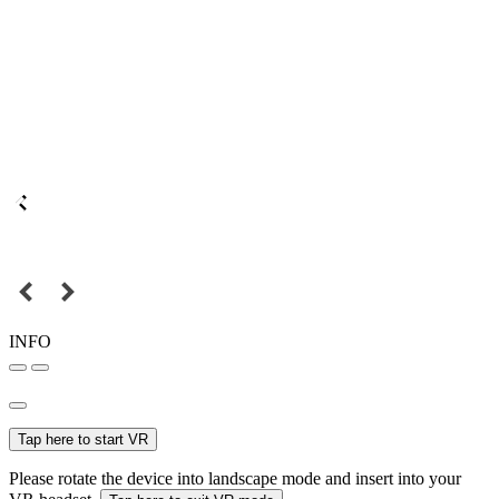
INFO
Tap here to start VR
Please rotate the device into landscape mode and insert into your