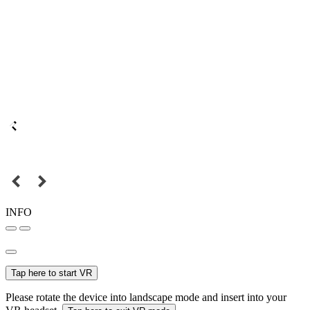
INFO
Tap here to start VR
Please rotate the device into landscape mode and insert into your