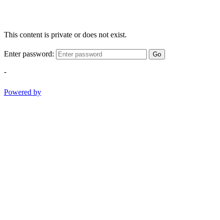
This content is private or does not exist.
Enter password:
Go
-
Powered by