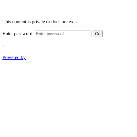
This content is private or does not exist.
Enter password:
Go
-
Powered by