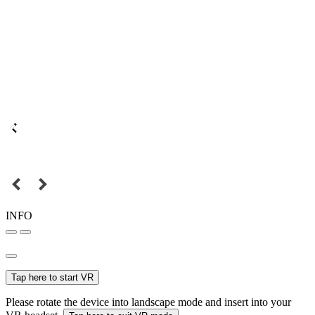
INFO
Tap here to start VR
Please rotate the device into landscape mode and insert into your