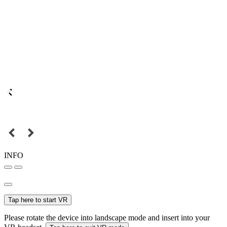
INFO
Tap here to start VR
Please rotate the device into landscape mode and insert into your