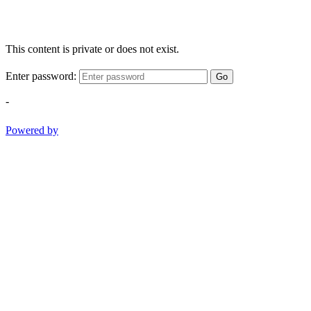
This content is private or does not exist.
Enter password:
Go
-
Powered by