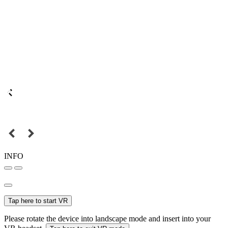
INFO
Tap here to start VR
Please rotate the device into landscape mode and insert into your