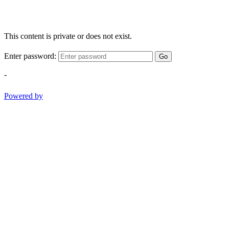
This content is private or does not exist.
Enter password:
Go
-
Powered by