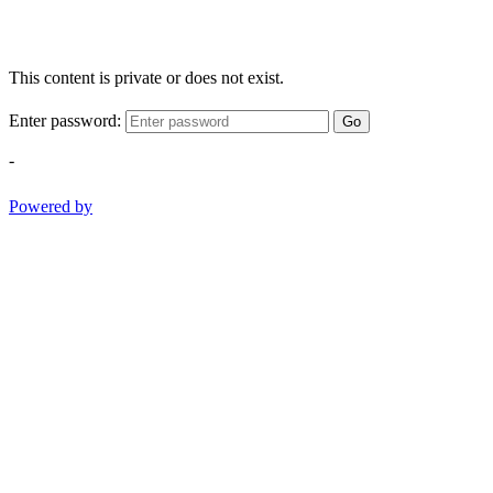
This content is private or does not exist.
Enter password:
Go
-
Powered by