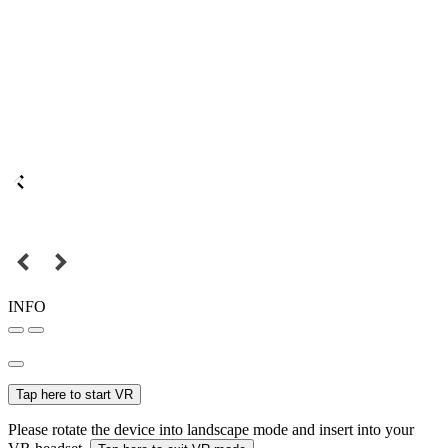
INFO
Tap here to start VR
Please rotate the device into landscape mode and insert into your