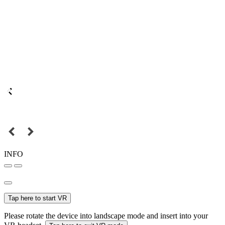
INFO
Tap here to start VR
Please rotate the device into landscape mode and insert into your