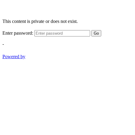
This content is private or does not exist.
Enter password:
Go
-
Powered by